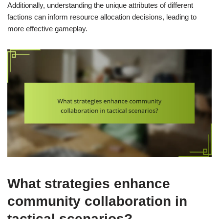
Additionally, understanding the unique attributes of different
factions can inform resource allocation decisions, leading to
more effective gameplay.
What strategies enhance
community collaboration in
tactical scenarios?