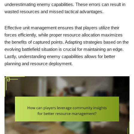
underestimating enemy capabilities. These errors can result in
wasted resources and missed tactical advantages.
Effective unit management ensures that players utilize their
forces efficiently, while proper resource allocation maximizes
the benefits of captured points. Adapting strategies based on the
evolving battlefield situation is crucial for maintaining an edge.
Lastly, understanding enemy capabilities allows for better
planning and resource deployment.