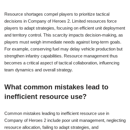
Resource shortages compel players to prioritize tactical
decisions in Company of Heroes 2. Limited resources force
players to adapt strategies, focusing on efficient unit deployment
and territory control. This scarcity impacts decision-making, as
players must weigh immediate needs against long-term goals.
For example, conserving fuel may delay vehicle production but
strengthen infantry capabilities. Resource management thus
becomes a critical aspect of tactical collaboration, influencing
team dynamics and overall strategy.
What common mistakes lead to
inefficient resource use?
Common mistakes leading to inefficient resource use in
Company of Heroes 2 include poor unit management, neglecting
resource allocation, failing to adapt strategies, and