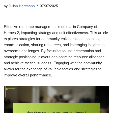
by
Julian Hartmann
07/07/2025
Effective resource management is crucial in Company of
Heroes 2, impacting strategy and unit effectiveness. This article
explores strategies for community collaboration, enhancing
communication, sharing resources, and leveraging insights to
overcome challenges. By focusing on unit preservation and
strategic positioning, players can optimize resource allocation
and achieve tactical success. Engaging with the community
allows for the exchange of valuable tactics and strategies to
improve overall performance.