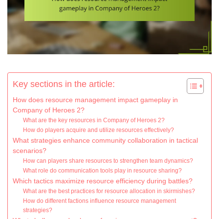
Key sections in the article:
How does resource management impact gameplay in
Company of Heroes 2?
What are the key resources in Company of Heroes 2?
How do players acquire and utilize resources effectively?
What strategies enhance community collaboration in tactical
scenarios?
How can players share resources to strengthen team dynamics?
What role do communication tools play in resource sharing?
Which tactics maximize resource efficiency during battles?
What are the best practices for resource allocation in skirmishes?
How do different factions influence resource management
strategies?