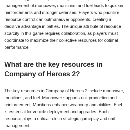
management of manpower, munitions, and fuel leads to quicker
reinforcements and stronger defenses. Players who prioritize
resource control can outmaneuver opponents, creating a
decisive advantage in battles. The unique attribute of resource
scarcity in this game requires collaboration, as players must
coordinate to maximize their collective resources for optimal
performance.
What are the key resources in
Company of Heroes 2?
The key resources in Company of Heroes 2 include manpower,
munitions, and fuel. Manpower supports unit production and
reinforcement. Munitions enhance weaponry and abilities. Fuel
is essential for vehicle deployment and upgrades. Each
resource plays a critical role in strategic gameplay and unit
management.