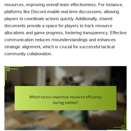
resources, improving overall team effectiveness. For instance,
platforms like Discord enable real-time discussions, allowing
players to coordinate actions quickly. Additionally, shared
documents provide a space for players to track resource
allocations and game progress, fostering transparency. Effective
communication reduces misunderstandings and enhances
strategic alignment, which is crucial for successful tactical
community collaboration.