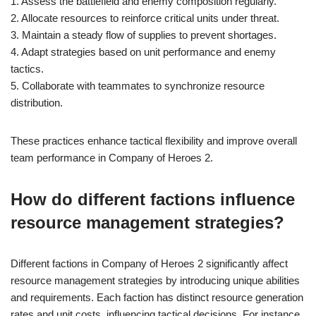
1. Assess the battlefield and enemy composition regularly.
2. Allocate resources to reinforce critical units under threat.
3. Maintain a steady flow of supplies to prevent shortages.
4. Adapt strategies based on unit performance and enemy
tactics.
5. Collaborate with teammates to synchronize resource
distribution.
These practices enhance tactical flexibility and improve overall
team performance in Company of Heroes 2.
How do different factions influence
resource management strategies?
Different factions in Company of Heroes 2 significantly affect
resource management strategies by introducing unique abilities
and requirements. Each faction has distinct resource generation
rates and unit costs, influencing tactical decisions. For instance,