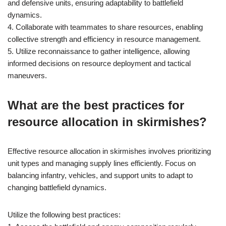
and defensive units, ensuring adaptability to battlefield
dynamics.
4. Collaborate with teammates to share resources, enabling
collective strength and efficiency in resource management.
5. Utilize reconnaissance to gather intelligence, allowing
informed decisions on resource deployment and tactical
maneuvers.
What are the best practices for
resource allocation in skirmishes?
Effective resource allocation in skirmishes involves prioritizing
unit types and managing supply lines efficiently. Focus on
balancing infantry, vehicles, and support units to adapt to
changing battlefield dynamics.
Utilize the following best practices: