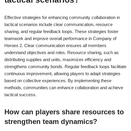
Effective strategies for enhancing community collaboration in
tactical scenarios include clear communication, resource
sharing, and regular feedback loops. These strategies foster
teamwork and improve overall performance in Company of
Heroes 2. Clear communication ensures all members
understand objectives and roles. Resource sharing, such as
distributing supplies and units, maximizes efficiency and
strengthens community bonds. Regular feedback loops facilitate
continuous improvement, allowing players to adapt strategies
based on collective experiences. By implementing these
methods, communities can enhance collaboration and achieve
tactical success.
How can players share resources to
strengthen team dynamics?