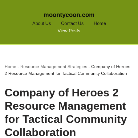
moontycoon.com
About Us
Contact Us
Home
View Posts
Home
-
Resource Management Strategies
-
Company of Heroes
2 Resource Management for Tactical Community Collaboration
Company of Heroes 2
Resource Management
for Tactical Community
Collaboration