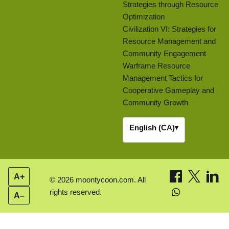
Strategies through Resource
Optimization
Civilization VI: Strategies for
Resource Management and
Community Engagement
Warframe Resource
Management Tactics for
Cooperative Gameplay and
Community Growth
English (CA)
▾
A+
© 2026 moontycoon.com. All
rights reserved.
A–