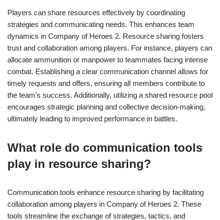
Players can share resources effectively by coordinating
strategies and communicating needs. This enhances team
dynamics in Company of Heroes 2. Resource sharing fosters
trust and collaboration among players. For instance, players can
allocate ammunition or manpower to teammates facing intense
combat. Establishing a clear communication channel allows for
timely requests and offers, ensuring all members contribute to
the team’s success. Additionally, utilizing a shared resource pool
encourages strategic planning and collective decision-making,
ultimately leading to improved performance in battles.
What role do communication tools
play in resource sharing?
Communication tools enhance resource sharing by facilitating
collaboration among players in Company of Heroes 2. These
tools streamline the exchange of strategies, tactics, and