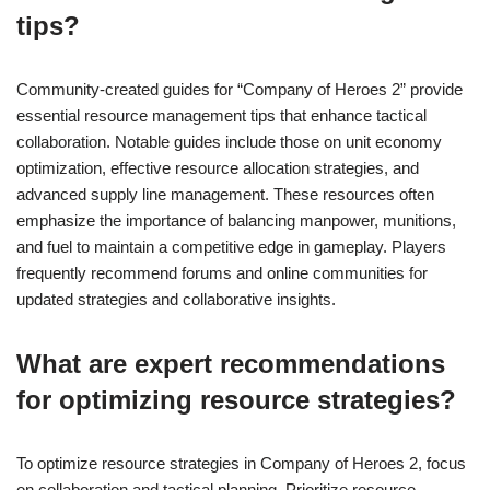
tips?
Community-created guides for “Company of Heroes 2” provide
essential resource management tips that enhance tactical
collaboration. Notable guides include those on unit economy
optimization, effective resource allocation strategies, and
advanced supply line management. These resources often
emphasize the importance of balancing manpower, munitions,
and fuel to maintain a competitive edge in gameplay. Players
frequently recommend forums and online communities for
updated strategies and collaborative insights.
What are expert recommendations
for optimizing resource strategies?
To optimize resource strategies in Company of Heroes 2, focus
on collaboration and tactical planning. Prioritize resource