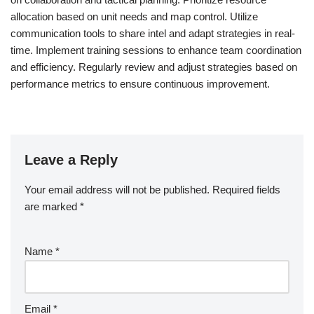
allocation based on unit needs and map control. Utilize
communication tools to share intel and adapt strategies in real-
time. Implement training sessions to enhance team coordination
and efficiency. Regularly review and adjust strategies based on
performance metrics to ensure continuous improvement.
Leave a Reply
Your email address will not be published.
Required fields
are marked
*
Name
*
Email
*