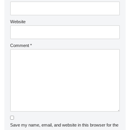
Website
Comment
*
Save my name, email, and website in this browser for the