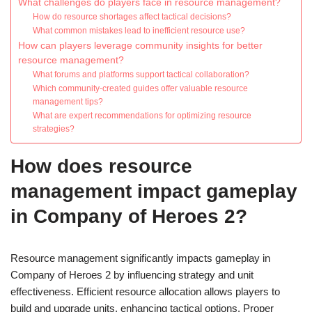
What challenges do players face in resource management?
How do resource shortages affect tactical decisions?
What common mistakes lead to inefficient resource use?
How can players leverage community insights for better
resource management?
What forums and platforms support tactical collaboration?
Which community-created guides offer valuable resource
management tips?
What are expert recommendations for optimizing resource
strategies?
How does resource
management impact gameplay
in Company of Heroes 2?
Resource management significantly impacts gameplay in
Company of Heroes 2 by influencing strategy and unit
effectiveness. Efficient resource allocation allows players to
build and upgrade units, enhancing tactical options. Proper