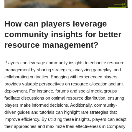
How can players leverage
community insights for better
resource management?
Players can leverage community insights to enhance resource
management by sharing strategies, analyzing gameplay, and
collaborating on tactics. Engaging with experienced players
provides valuable perspectives on resource allocation and unit
deployment. For instance, forums and social media groups
facilitate discussions on optimal resource distribution, ensuring
players make informed decisions. Additionally, community-
driven guides and tutorials can highlight rare strategies that
improve efficiency. By utilizing these insights, players can adapt
their approaches and maximize their effectiveness in Company