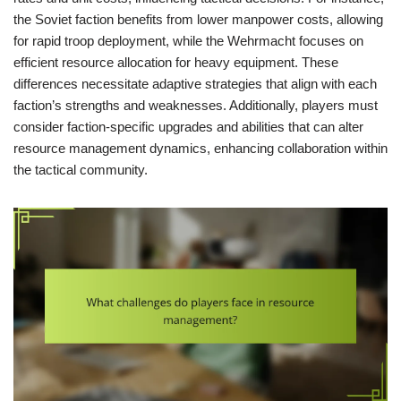
the Soviet faction benefits from lower manpower costs, allowing
for rapid troop deployment, while the Wehrmacht focuses on
efficient resource allocation for heavy equipment. These
differences necessitate adaptive strategies that align with each
faction’s strengths and weaknesses. Additionally, players must
consider faction-specific upgrades and abilities that can alter
resource management dynamics, enhancing collaboration within
the tactical community.