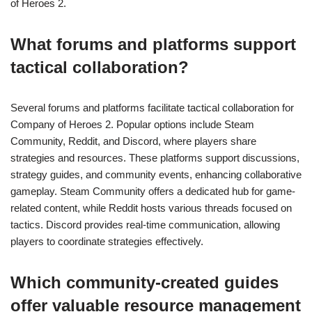
of Heroes 2.
What forums and platforms support
tactical collaboration?
Several forums and platforms facilitate tactical collaboration for
Company of Heroes 2. Popular options include Steam
Community, Reddit, and Discord, where players share
strategies and resources. These platforms support discussions,
strategy guides, and community events, enhancing collaborative
gameplay. Steam Community offers a dedicated hub for game-
related content, while Reddit hosts various threads focused on
tactics. Discord provides real-time communication, allowing
players to coordinate strategies effectively.
Which community-created guides
offer valuable resource management