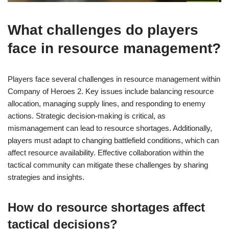
What challenges do players
face in resource management?
Players face several challenges in resource management within
Company of Heroes 2. Key issues include balancing resource
allocation, managing supply lines, and responding to enemy
actions. Strategic decision-making is critical, as
mismanagement can lead to resource shortages. Additionally,
players must adapt to changing battlefield conditions, which can
affect resource availability. Effective collaboration within the
tactical community can mitigate these challenges by sharing
strategies and insights.
How do resource shortages affect
tactical decisions?