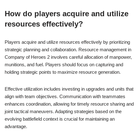
How do players acquire and utilize
resources effectively?
Players acquire and utilize resources effectively by prioritizing
strategic planning and collaboration. Resource management in
Company of Heroes 2 involves careful allocation of manpower,
munitions, and fuel. Players should focus on capturing and
holding strategic points to maximize resource generation.
Effective utilization includes investing in upgrades and units that
align with team objectives. Communication with teammates
enhances coordination, allowing for timely resource sharing and
joint tactical maneuvers. Adapting strategies based on the
evolving battlefield context is crucial for maintaining an
advantage.