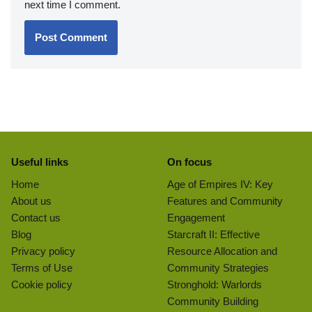
next time I comment.
Useful links
On focus
Home
Age of Empires IV: Key
About us
Features and Community
Contact us
Engagement
Blog
Starcraft II: Effective
Privacy policy
Resource Allocation and
Terms of Use
Community Strategies
Cookie policy
Stronghold: Warlords
Community Building