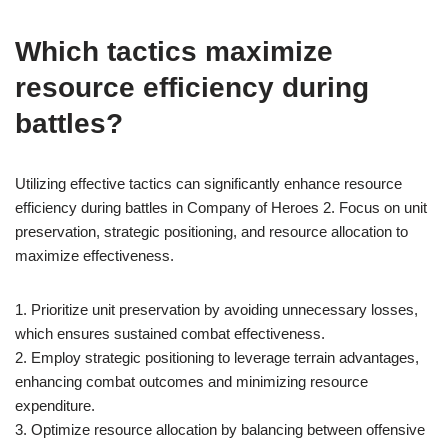
Which tactics maximize
resource efficiency during
battles?
Utilizing effective tactics can significantly enhance resource
efficiency during battles in Company of Heroes 2. Focus on unit
preservation, strategic positioning, and resource allocation to
maximize effectiveness.
1. Prioritize unit preservation by avoiding unnecessary losses,
which ensures sustained combat effectiveness.
2. Employ strategic positioning to leverage terrain advantages,
enhancing combat outcomes and minimizing resource
expenditure.
3. Optimize resource allocation by balancing between offensive