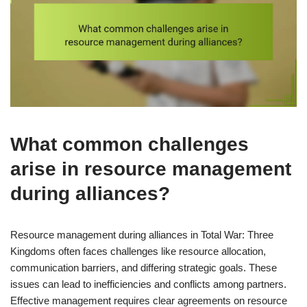
What common challenges
arise in resource management
during alliances?
Resource management during alliances in Total War: Three
Kingdoms often faces challenges like resource allocation,
communication barriers, and differing strategic goals. These
issues can lead to inefficiencies and conflicts among partners.
Effective management requires clear agreements on resource