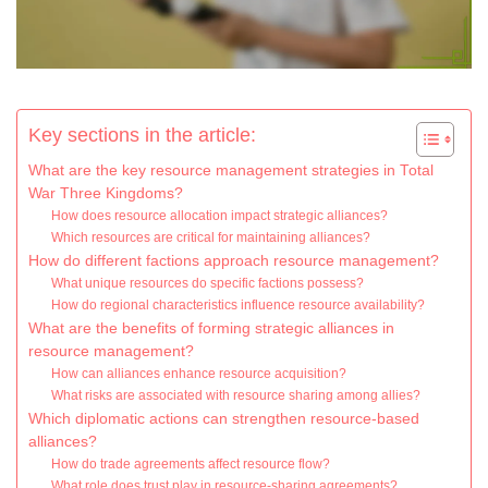
Key sections in the article:
What are the key resource management strategies in Total
War Three Kingdoms?
How does resource allocation impact strategic alliances?
Which resources are critical for maintaining alliances?
How do different factions approach resource management?
What unique resources do specific factions possess?
How do regional characteristics influence resource availability?
What are the benefits of forming strategic alliances in
resource management?
How can alliances enhance resource acquisition?
What risks are associated with resource sharing among allies?
Which diplomatic actions can strengthen resource-based
alliances?
How do trade agreements affect resource flow?
What role does trust play in resource-sharing agreements?