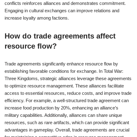
conflicts reinforces alliances and demonstrates commitment.
Engaging in cultural exchanges can improve relations and
increase loyalty among factions.
How do trade agreements affect
resource flow?
Trade agreements significantly enhance resource flow by
establishing favorable conditions for exchange. In Total War:
Three Kingdoms, strategic alliances leverage these agreements
to optimize resource management. These alliances facilitate
access to essential resources, reduce costs, and improve trade
efficiency. For example, a well-structured trade agreement can
increase food production by 20%, enhancing an alliance’s
military capabilities. Additionally, alliances can share unique
resources, such as rare artifacts, which can provide significant
advantages in gameplay. Overall, trade agreements are crucial