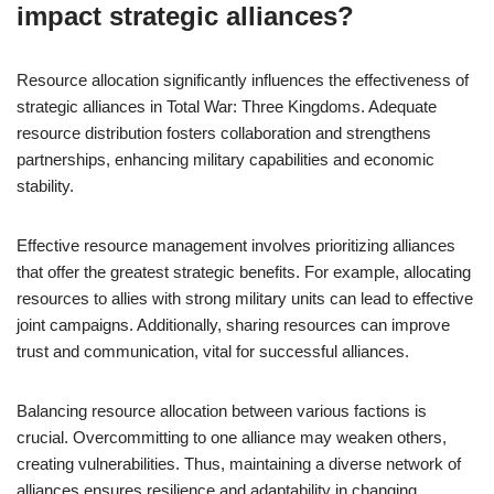
impact strategic alliances?
Resource allocation significantly influences the effectiveness of
strategic alliances in Total War: Three Kingdoms. Adequate
resource distribution fosters collaboration and strengthens
partnerships, enhancing military capabilities and economic
stability.
Effective resource management involves prioritizing alliances
that offer the greatest strategic benefits. For example, allocating
resources to allies with strong military units can lead to effective
joint campaigns. Additionally, sharing resources can improve
trust and communication, vital for successful alliances.
Balancing resource allocation between various factions is
crucial. Overcommitting to one alliance may weaken others,
creating vulnerabilities. Thus, maintaining a diverse network of
alliances ensures resilience and adaptability in changing