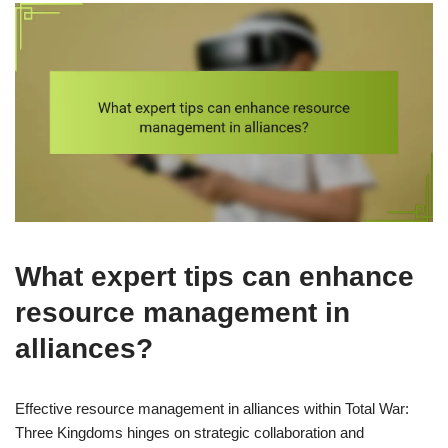
What expert tips can enhance
resource management in
alliances?
Effective resource management in alliances within Total War:
Three Kingdoms hinges on strategic collaboration and