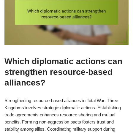
Which diplomatic actions can
strengthen resource-based
alliances?
Strengthening resource-based alliances in Total War: Three
Kingdoms involves strategic diplomatic actions. Establishing
trade agreements enhances resource sharing and mutual
benefits. Forming non-aggression pacts fosters trust and
stability among allies. Coordinating military support during