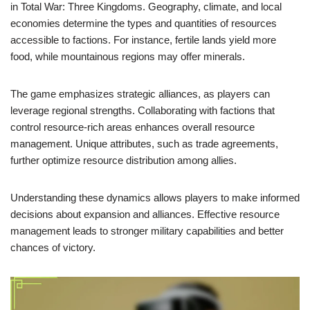
in Total War: Three Kingdoms. Geography, climate, and local
economies determine the types and quantities of resources
accessible to factions. For instance, fertile lands yield more
food, while mountainous regions may offer minerals.
The game emphasizes strategic alliances, as players can
leverage regional strengths. Collaborating with factions that
control resource-rich areas enhances overall resource
management. Unique attributes, such as trade agreements,
further optimize resource distribution among allies.
Understanding these dynamics allows players to make informed
decisions about expansion and alliances. Effective resource
management leads to stronger military capabilities and better
chances of victory.