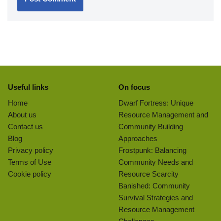
Useful links
On focus
Home
Dwarf Fortress: Unique
About us
Resource Management and
Contact us
Community Building
Blog
Approaches
Privacy policy
Frostpunk: Balancing
Terms of Use
Community Needs and
Cookie policy
Resource Scarcity
Banished: Community
Survival Strategies and
Resource Management