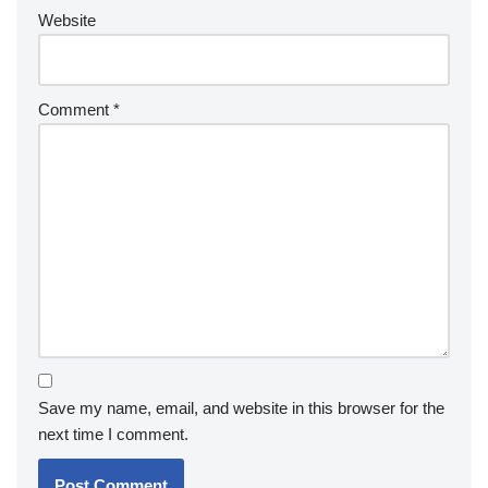
Website
Comment
*
Save my name, email, and website in this browser for the
next time I comment.