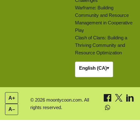
Challenges
Warframe: Building
Community and Resource
Management in Cooperative
Play
Clash of Clans: Building a
Thriving Community and
Resource Optimization
English (CA)
▾
A+
© 2026 moontycoon.com. All
rights reserved.
A–