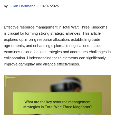
by
Julian Hartmann
04/07/2025
Effective resource management in Total War: Three Kingdoms
is crucial for forming strong strategic alliances. This article
explores optimizing resource allocation, establishing trade
agreements, and enhancing diplomatic negotiations. It also
examines unique faction strategies and addresses challenges in
collaboration. Understanding these elements can significantly
improve gameplay and alliance effectiveness.