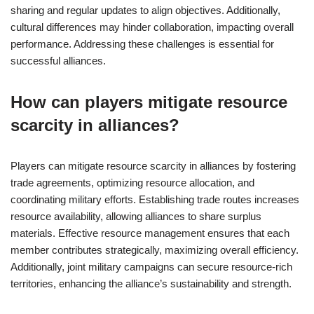
sharing and regular updates to align objectives. Additionally,
cultural differences may hinder collaboration, impacting overall
performance. Addressing these challenges is essential for
successful alliances.
How can players mitigate resource
scarcity in alliances?
Players can mitigate resource scarcity in alliances by fostering
trade agreements, optimizing resource allocation, and
coordinating military efforts. Establishing trade routes increases
resource availability, allowing alliances to share surplus
materials. Effective resource management ensures that each
member contributes strategically, maximizing overall efficiency.
Additionally, joint military campaigns can secure resource-rich
territories, enhancing the alliance’s sustainability and strength.