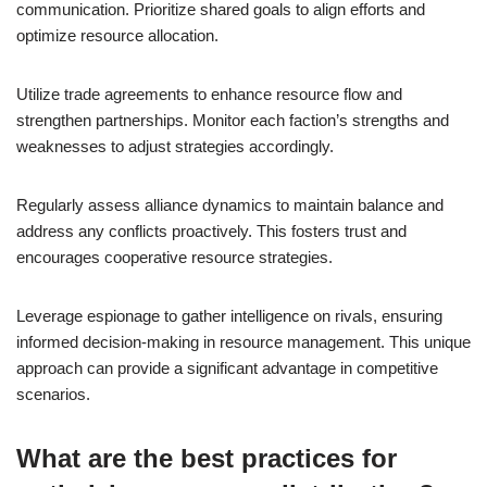
communication. Prioritize shared goals to align efforts and
optimize resource allocation.
Utilize trade agreements to enhance resource flow and
strengthen partnerships. Monitor each faction’s strengths and
weaknesses to adjust strategies accordingly.
Regularly assess alliance dynamics to maintain balance and
address any conflicts proactively. This fosters trust and
encourages cooperative resource strategies.
Leverage espionage to gather intelligence on rivals, ensuring
informed decision-making in resource management. This unique
approach can provide a significant advantage in competitive
scenarios.
What are the best practices for