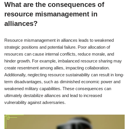
What are the consequences of
resource mismanagement in
alliances?
Resource mismanagement in alliances leads to weakened
strategic positions and potential failure. Poor allocation of
resources can cause internal conflicts, reduce morale, and
hinder growth. For example, imbalanced resource sharing may
create resentment among allies, impacting collaboration.
Additionally, neglecting resource sustainability can result in long-
term disadvantages, such as diminished economic power and
weakened military capabilities. These consequences can
ultimately destabilize alliances and lead to increased
vulnerability against adversaries.