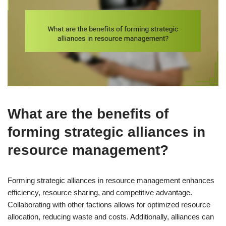
What are the benefits of
forming strategic alliances in
resource management?
Forming strategic alliances in resource management enhances
efficiency, resource sharing, and competitive advantage.
Collaborating with other factions allows for optimized resource
allocation, reducing waste and costs. Additionally, alliances can