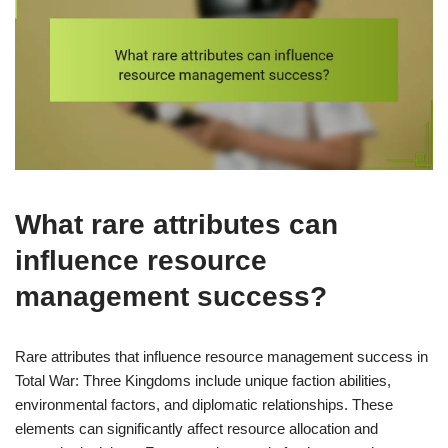
What rare attributes can
influence resource
management success?
Rare attributes that influence resource management success in
Total War: Three Kingdoms include unique faction abilities,
environmental factors, and diplomatic relationships. These
elements can significantly affect resource allocation and