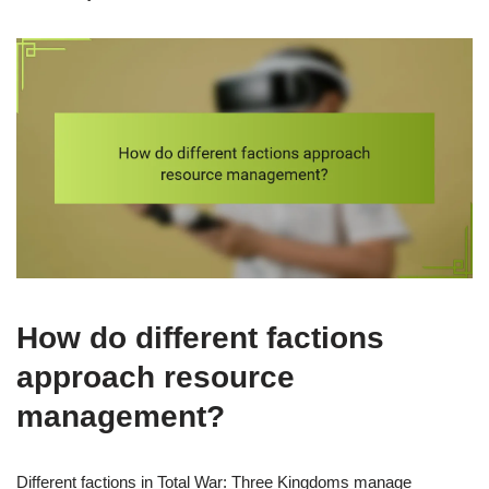
How do different factions
approach resource
management?
Different factions in Total War: Three Kingdoms manage