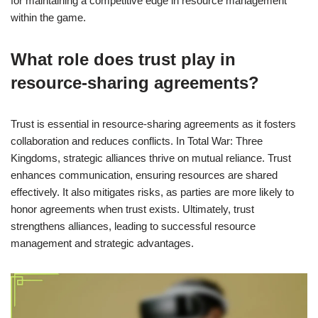
for maintaining a competitive edge in resource management
within the game.
What role does trust play in
resource-sharing agreements?
Trust is essential in resource-sharing agreements as it fosters
collaboration and reduces conflicts. In Total War: Three
Kingdoms, strategic alliances thrive on mutual reliance. Trust
enhances communication, ensuring resources are shared
effectively. It also mitigates risks, as parties are more likely to
honor agreements when trust exists. Ultimately, trust
strengthens alliances, leading to successful resource
management and strategic advantages.