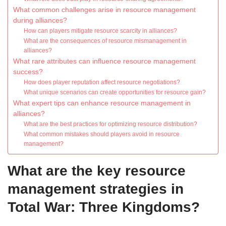
What common challenges arise in resource management
during alliances?
How can players mitigate resource scarcity in alliances?
What are the consequences of resource mismanagement in
alliances?
What rare attributes can influence resource management
success?
How does player reputation affect resource negotiations?
What unique scenarios can create opportunities for resource gain?
What expert tips can enhance resource management in
alliances?
What are the best practices for optimizing resource distribution?
What common mistakes should players avoid in resource
management?
What are the key resource
management strategies in
Total War: Three Kingdoms?