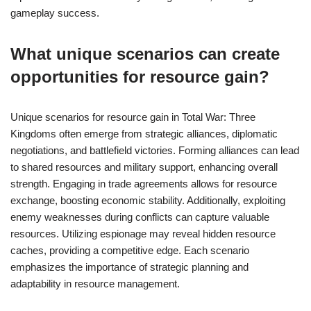
gameplay success.
What unique scenarios can create
opportunities for resource gain?
Unique scenarios for resource gain in Total War: Three
Kingdoms often emerge from strategic alliances, diplomatic
negotiations, and battlefield victories. Forming alliances can lead
to shared resources and military support, enhancing overall
strength. Engaging in trade agreements allows for resource
exchange, boosting economic stability. Additionally, exploiting
enemy weaknesses during conflicts can capture valuable
resources. Utilizing espionage may reveal hidden resource
caches, providing a competitive edge. Each scenario
emphasizes the importance of strategic planning and
adaptability in resource management.