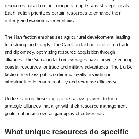
resources based on their unique strengths and strategic goals.
Each faction prioritizes certain resources to enhance their
military and economic capabilities.
The Han faction emphasizes agricultural development, leading
to a strong food supply. The Cao Cao faction focuses on trade
and diplomacy, optimizing resource acquisition through
alliances. The Sun Jian faction leverages naval power, securing
coastal resources for trade and military advantages. The Liu Bei
faction prioritizes public order and loyalty, investing in
infrastructure to ensure stability and resource efficiency.
Understanding these approaches allows players to form
strategic alliances that align with their resource management
goals, enhancing overall gameplay effectiveness.
What unique resources do specific