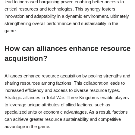
lead to increased bargaining power, enabling better access to
critical resources and technologies. This synergy fosters
innovation and adaptability in a dynamic environment, ultimately
strengthening overall performance and sustainability in the
game.
How can alliances enhance resource
acquisition?
Alliances enhance resource acquisition by pooling strengths and
sharing resources among factions. This collaboration leads to
increased efficiency and access to diverse resource types.
Strategic alliances in Total War: Three Kingdoms enable players
to leverage unique attributes of allied factions, such as
specialized units or economic advantages. As a result, factions
can achieve greater resource sustainability and competitive
advantage in the game.