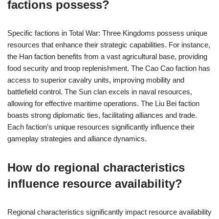
factions possess?
Specific factions in Total War: Three Kingdoms possess unique
resources that enhance their strategic capabilities. For instance,
the Han faction benefits from a vast agricultural base, providing
food security and troop replenishment. The Cao Cao faction has
access to superior cavalry units, improving mobility and
battlefield control. The Sun clan excels in naval resources,
allowing for effective maritime operations. The Liu Bei faction
boasts strong diplomatic ties, facilitating alliances and trade.
Each faction’s unique resources significantly influence their
gameplay strategies and alliance dynamics.
How do regional characteristics
influence resource availability?
Regional characteristics significantly impact resource availability