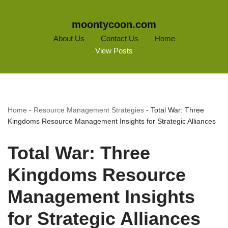
moontycoon.com
About Us
Contact Us
Home
View Posts
Home
-
Resource Management Strategies
-
Total War: Three
Kingdoms Resource Management Insights for Strategic Alliances
Total War: Three
Kingdoms Resource
Management Insights
for Strategic Alliances