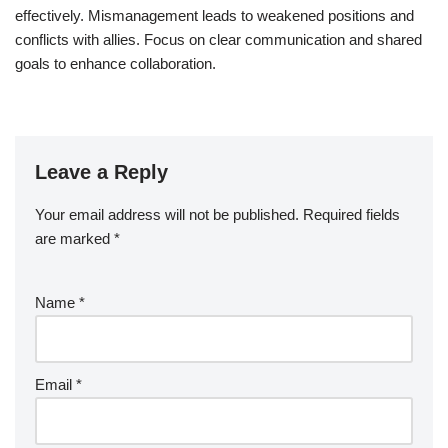
effectively. Mismanagement leads to weakened positions and
conflicts with allies. Focus on clear communication and shared
goals to enhance collaboration.
Leave a Reply
Your email address will not be published.
Required fields
are marked
*
Name
*
Email
*