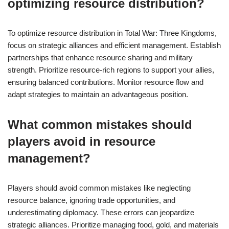
optimizing resource distribution?
To optimize resource distribution in Total War: Three Kingdoms,
focus on strategic alliances and efficient management. Establish
partnerships that enhance resource sharing and military
strength. Prioritize resource-rich regions to support your allies,
ensuring balanced contributions. Monitor resource flow and
adapt strategies to maintain an advantageous position.
What common mistakes should
players avoid in resource
management?
Players should avoid common mistakes like neglecting
resource balance, ignoring trade opportunities, and
underestimating diplomacy. These errors can jeopardize
strategic alliances. Prioritize managing food, gold, and materials