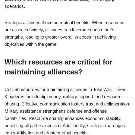
scenarios.
Strategic alliances thrive on mutual benefits. When resources
are allocated wisely, alliances can leverage each other’s
strengths, leading to greater overall success in achieving
objectives within the game.
Which resources are critical for
maintaining alliances?
Critical resources for maintaining alliances in Total War: Three
Kingdoms include diplomacy, military support, and resource
sharing. Effective communication fosters trust and collaboration.
Military assistance strengthens defense and offense
capabilities. Resource sharing enhances economic stability,
benefiting all parties involved. Additionally, strategic marriages
can solidify ties and create mutual benefits.