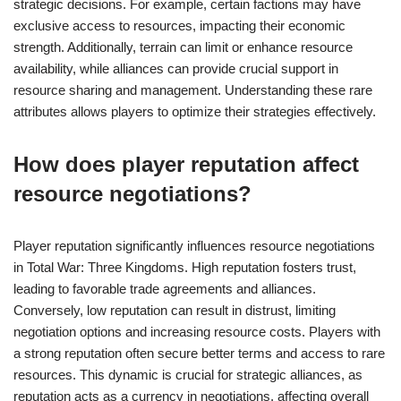
strategic decisions. For example, certain factions may have
exclusive access to resources, impacting their economic
strength. Additionally, terrain can limit or enhance resource
availability, while alliances can provide crucial support in
resource sharing and management. Understanding these rare
attributes allows players to optimize their strategies effectively.
How does player reputation affect
resource negotiations?
Player reputation significantly influences resource negotiations
in Total War: Three Kingdoms. High reputation fosters trust,
leading to favorable trade agreements and alliances.
Conversely, low reputation can result in distrust, limiting
negotiation options and increasing resource costs. Players with
a strong reputation often secure better terms and access to rare
resources. This dynamic is crucial for strategic alliances, as
reputation acts as a currency in negotiations, affecting overall