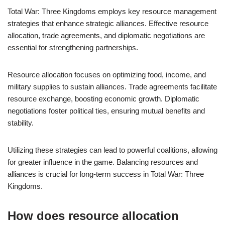
Total War: Three Kingdoms employs key resource management
strategies that enhance strategic alliances. Effective resource
allocation, trade agreements, and diplomatic negotiations are
essential for strengthening partnerships.
Resource allocation focuses on optimizing food, income, and
military supplies to sustain alliances. Trade agreements facilitate
resource exchange, boosting economic growth. Diplomatic
negotiations foster political ties, ensuring mutual benefits and
stability.
Utilizing these strategies can lead to powerful coalitions, allowing
for greater influence in the game. Balancing resources and
alliances is crucial for long-term success in Total War: Three
Kingdoms.
How does resource allocation