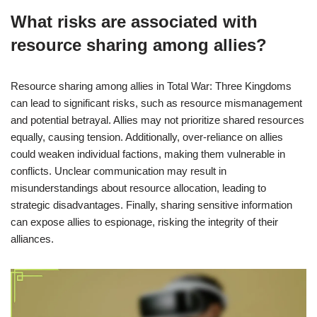
What risks are associated with
resource sharing among allies?
Resource sharing among allies in Total War: Three Kingdoms
can lead to significant risks, such as resource mismanagement
and potential betrayal. Allies may not prioritize shared resources
equally, causing tension. Additionally, over-reliance on allies
could weaken individual factions, making them vulnerable in
conflicts. Unclear communication may result in
misunderstandings about resource allocation, leading to
strategic disadvantages. Finally, sharing sensitive information
can expose allies to espionage, risking the integrity of their
alliances.